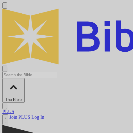
The Bible
PLUS
Join PLUS
Log In