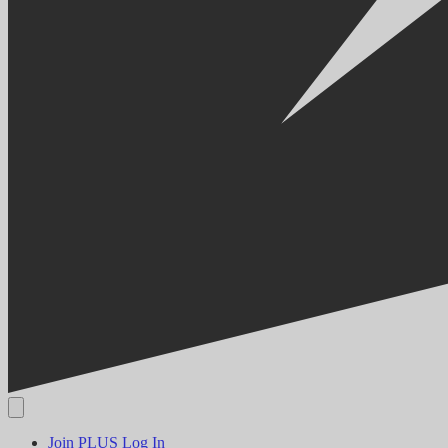
Join PLUS
Log In