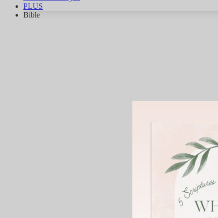
PLUS
Bible