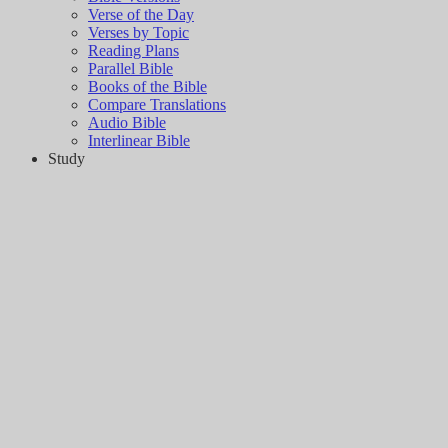
Verse of the Day
Verses by Topic
Reading Plans
Parallel Bible
Books of the Bible
Compare Translations
Audio Bible
Interlinear Bible
Study