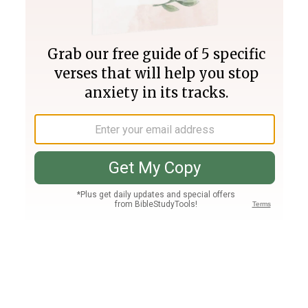
Join PLUS
Log In
PLUS
Bible