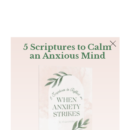
The Bible
PLUS
Join PLUS
Log In