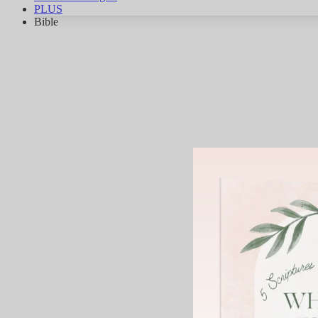
PLUS
Bible