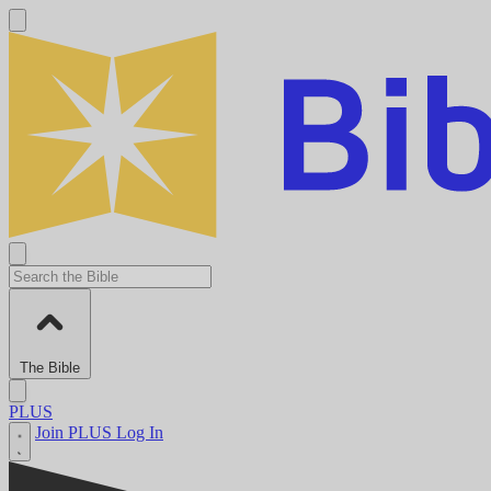
The Bible
PLUS
Join PLUS
Log In