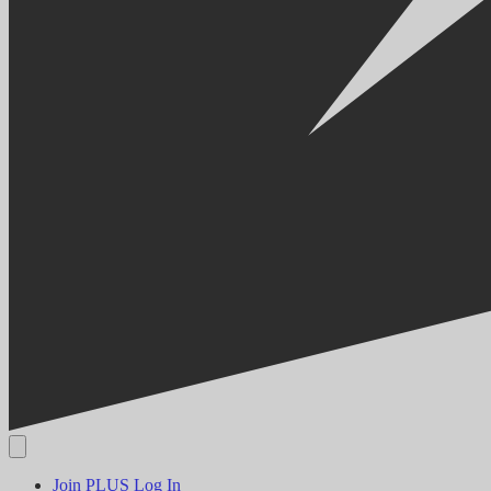
Join PLUS
Log In