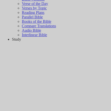
Verse of the Day
Verses by Topic
Reading Plans
Parallel Bible
Books of the Bible
Compare Translations
Audio Bible
Interlinear Bible
Study