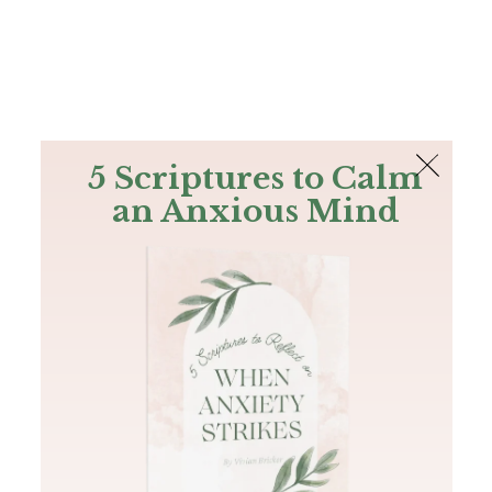
The Bible
PLUS
Join PLUS
Log In