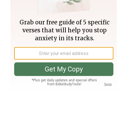
Join PLUS
Log In
PLUS
Bible