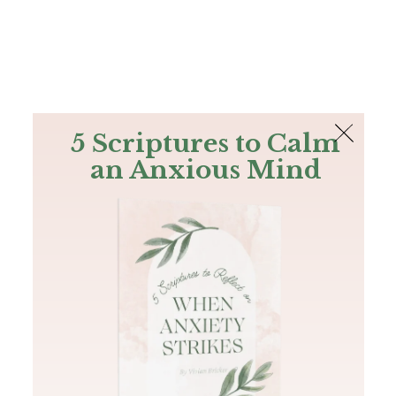
The Bible
PLUS
Join PLUS
Log In