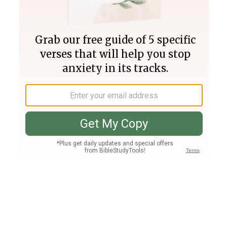
Join PLUS
Log In
PLUS
Bible