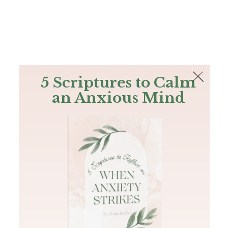
The Bible
PLUS
Join PLUS
Log In