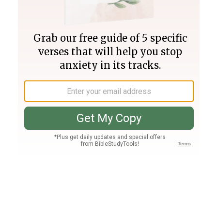
Join PLUS
Log In
PLUS
Bible