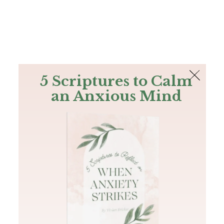
The Bible
PLUS
Join PLUS
Log In