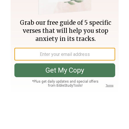
Join PLUS
Log In
PLUS
Bible