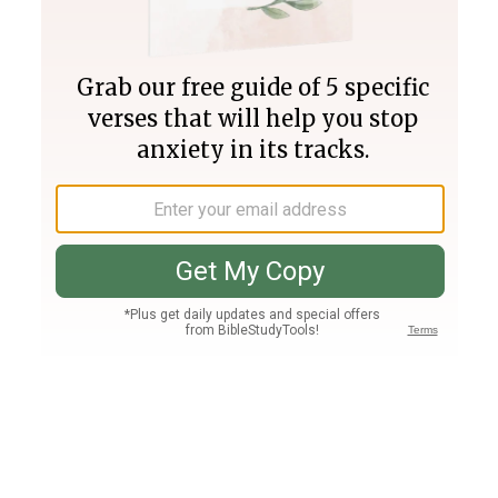
Join PLUS
Log In
PLUS
Bible