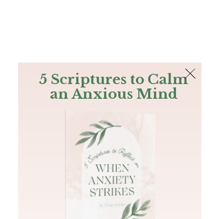
The Bible
PLUS
Join PLUS
Log In