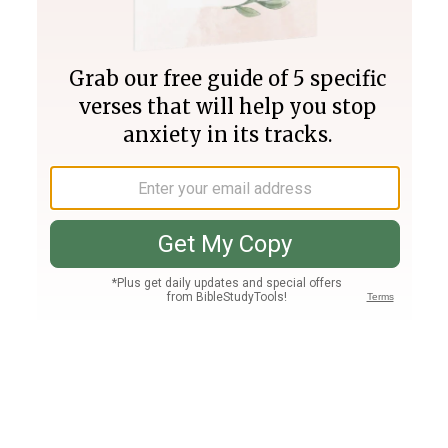
Join PLUS
Log In
PLUS
Bible