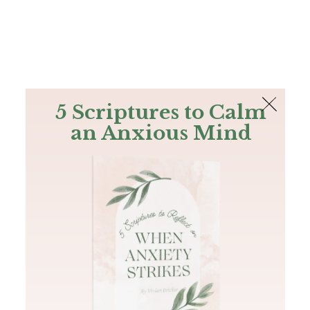
The Bible
PLUS
Join PLUS
Log In