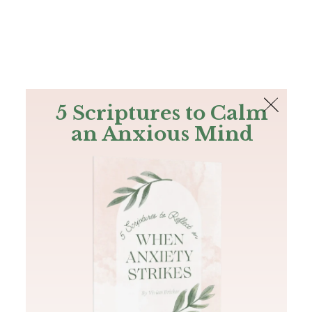
The Bible
PLUS
Join PLUS
Log In