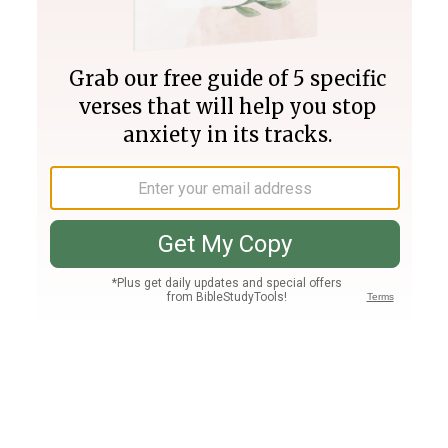
Join PLUS
Log In
PLUS
Bible