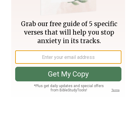
Join PLUS
Log In
PLUS
Bible