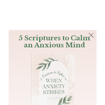
The Bible
PLUS
Join PLUS
Log In