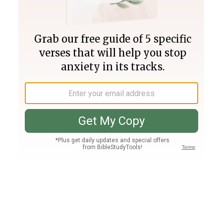
Join PLUS
Log In
PLUS
Bible