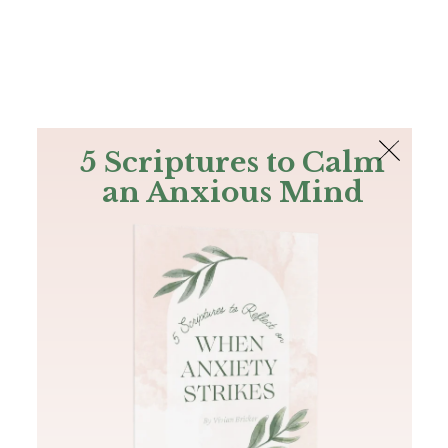
The Bible
PLUS
Join PLUS
Log In