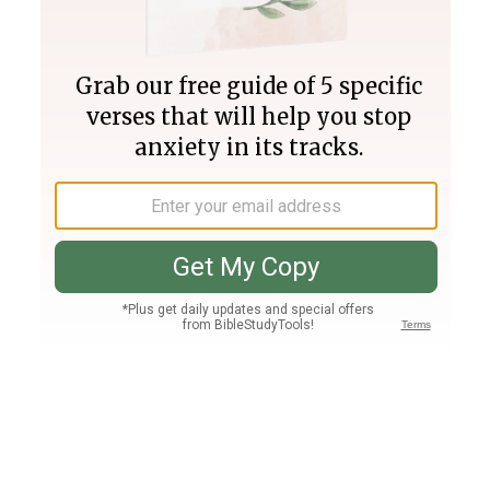
Join PLUS
Log In
PLUS
Bible