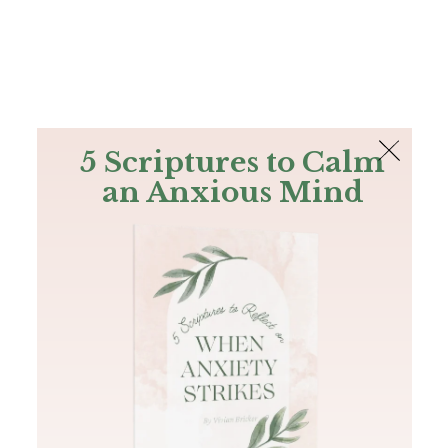
The Bible
PLUS
Join PLUS
Log In