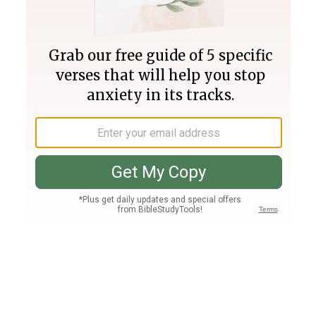
Join PLUS
Log In
PLUS
Bible