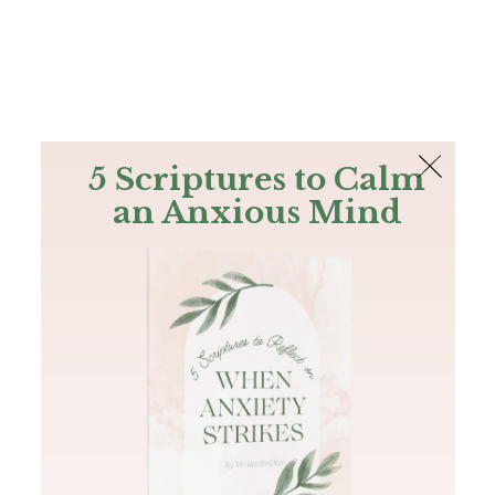
The Bible
PLUS
Join PLUS
Log In