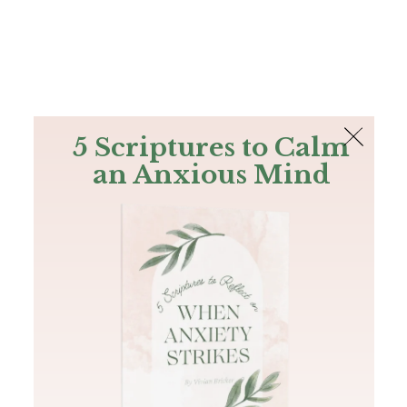
The Bible
PLUS
Join PLUS
Log In