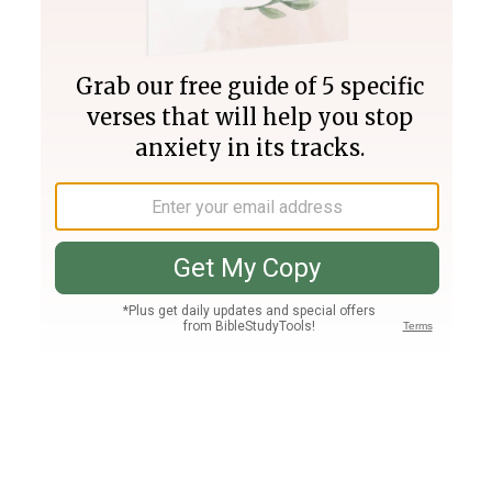
Join PLUS
Log In
PLUS
Bible