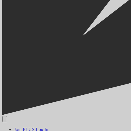
Join PLUS
Log In