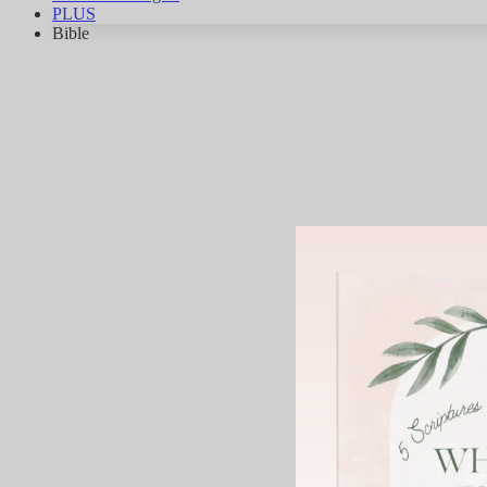
PLUS
Bible