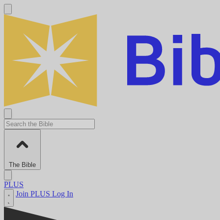
The Bible
PLUS
Join PLUS
Log In