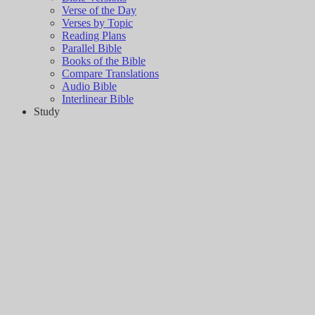
Verse of the Day
Verses by Topic
Reading Plans
Parallel Bible
Books of the Bible
Compare Translations
Audio Bible
Interlinear Bible
Study