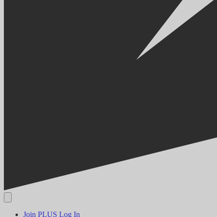
Join PLUS
Log In