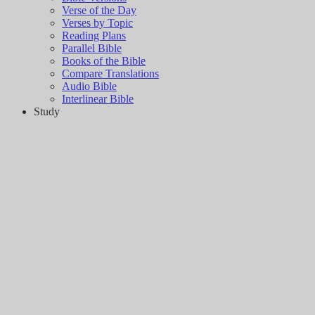
Verse of the Day
Verses by Topic
Reading Plans
Parallel Bible
Books of the Bible
Compare Translations
Audio Bible
Interlinear Bible
Study