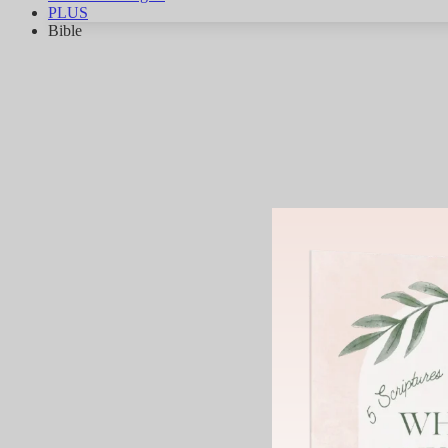
PLUS
Bible