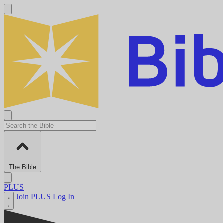
The Bible
PLUS
Join PLUS
Log In