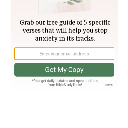
Join PLUS
Log In
PLUS
Bible