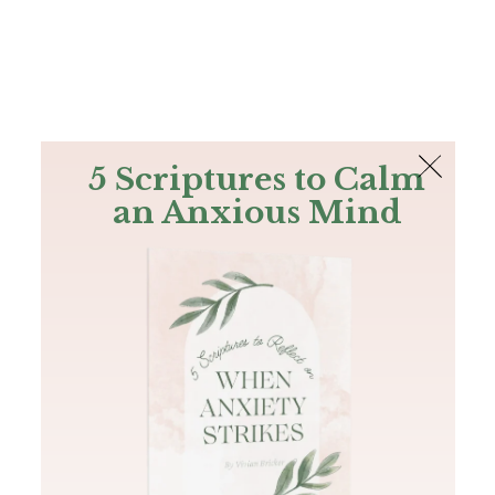
The Bible
PLUS
Join PLUS
Log In