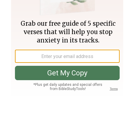
Join PLUS
Log In
PLUS
Bible