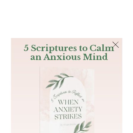
The Bible
PLUS
Join PLUS
Log In