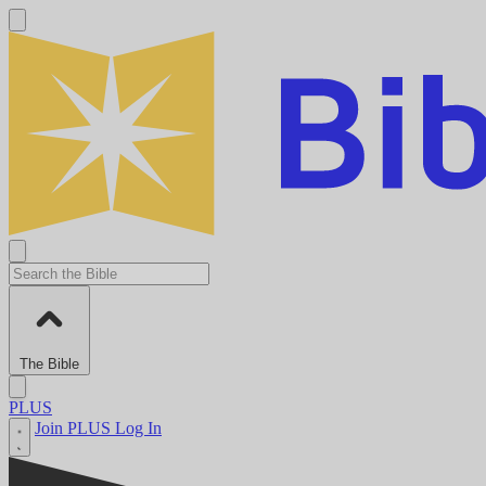
The Bible
PLUS
Join PLUS
Log In