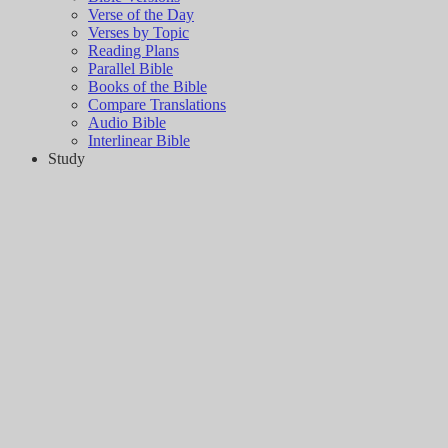
Verse of the Day
Verses by Topic
Reading Plans
Parallel Bible
Books of the Bible
Compare Translations
Audio Bible
Interlinear Bible
Study