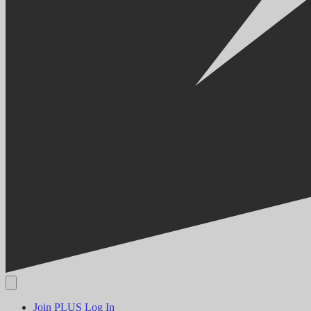
Join PLUS
Log In