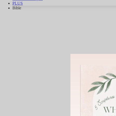
PLUS
Bible