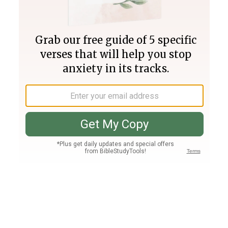
Join PLUS
Log In
PLUS
Bible