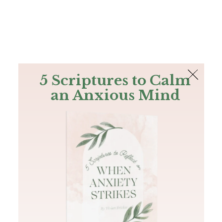
The Bible
PLUS
Join PLUS
Log In