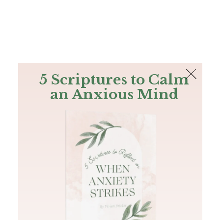
The Bible
PLUS
Join PLUS
Log In