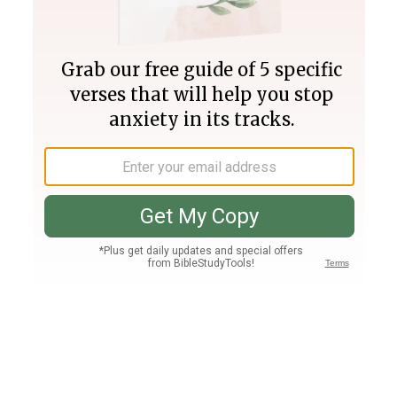
Join PLUS
Log In
PLUS
Bible