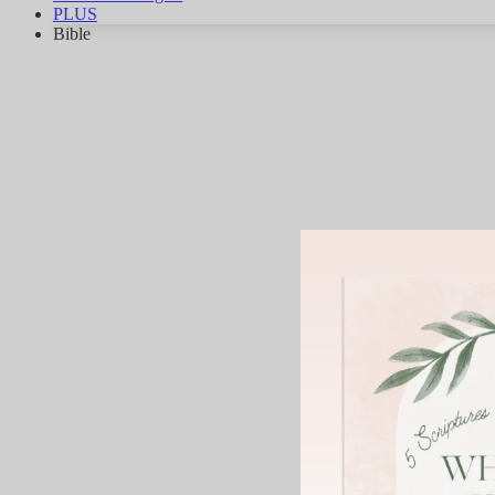
PLUS
Bible