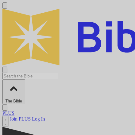
The Bible
PLUS
Join PLUS
Log In