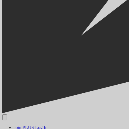
Join PLUS
Log In