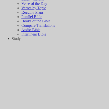
Verse of the Day
Verses by Topic
Reading Plans
Parallel Bible
Books of the Bible
Compare Translations
Audio Bible
Interlinear Bible
Study