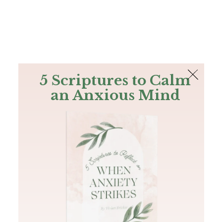
The Bible
PLUS
Join PLUS
Log In