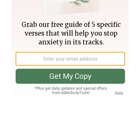
Join PLUS
Log In
PLUS
Bible