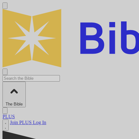
The Bible
PLUS
Join PLUS
Log In