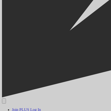
Join PLUS
Log In