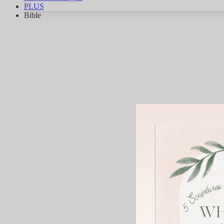
PLUS
Bible