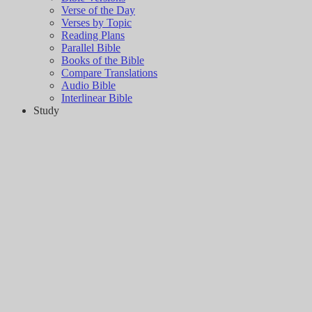
Verse of the Day
Verses by Topic
Reading Plans
Parallel Bible
Books of the Bible
Compare Translations
Audio Bible
Interlinear Bible
Study