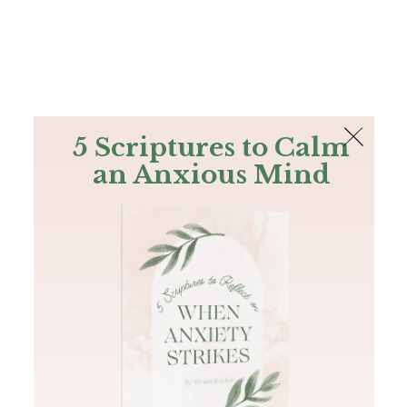
The Bible
PLUS
Join PLUS
Log In