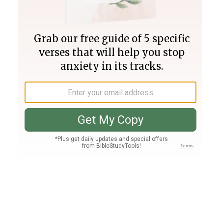
Join PLUS
Log In
PLUS
Bible