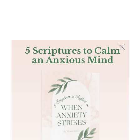
The Bible
PLUS
Join PLUS
Log In