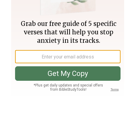
Join PLUS
Log In
PLUS
Bible