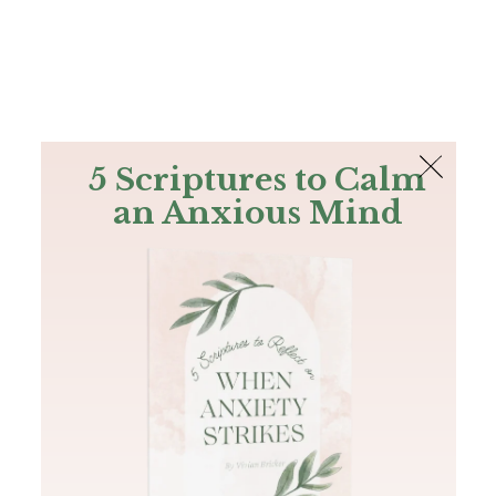
The Bible
PLUS
Join PLUS
Log In