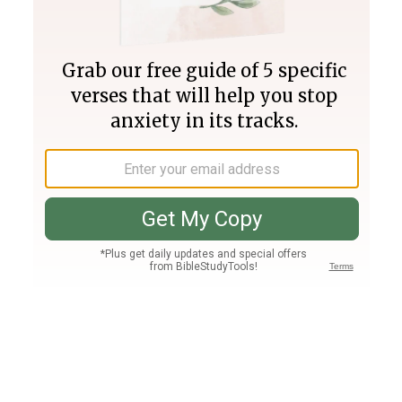
Join PLUS
Log In
PLUS
Bible