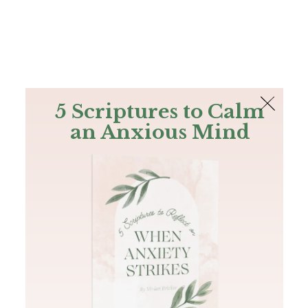
The Bible
PLUS
Join PLUS
Log In