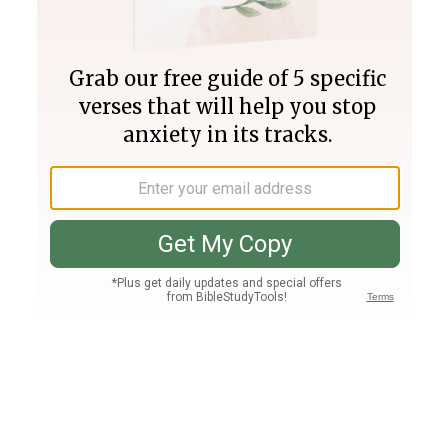
Join PLUS
Log In
PLUS
Bible