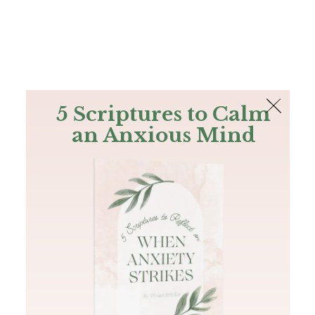
The Bible
PLUS
Join PLUS
Log In