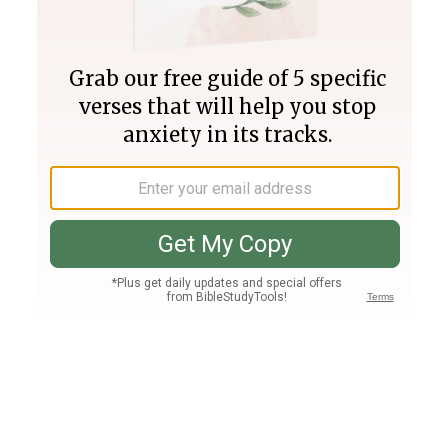
Join PLUS
Log In
PLUS
Bible