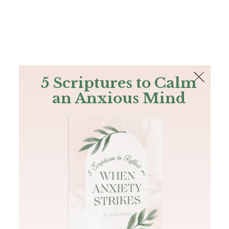
The Bible
PLUS
Join PLUS
Log In