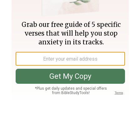
Join PLUS
Log In
PLUS
Bible