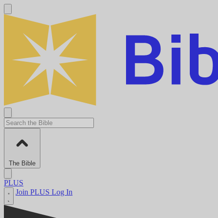
The Bible
PLUS
Join PLUS
Log In