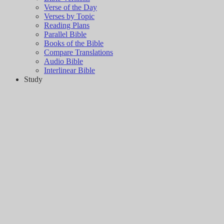
Verse of the Day
Verses by Topic
Reading Plans
Parallel Bible
Books of the Bible
Compare Translations
Audio Bible
Interlinear Bible
Study