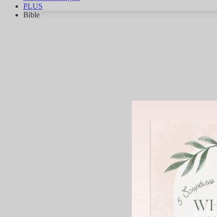
PLUS
Bible