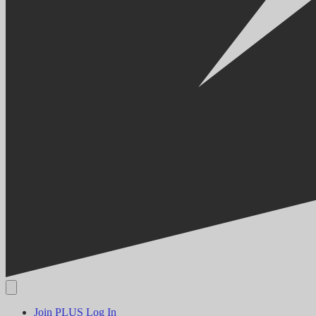
Join PLUS
Log In