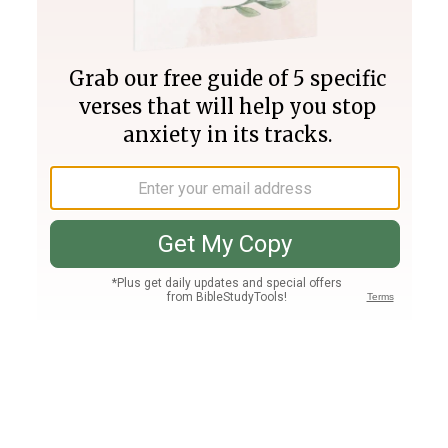
Join PLUS
Log In
PLUS
Bible