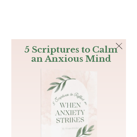
The Bible
PLUS
Join PLUS
Log In