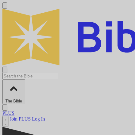
The Bible
PLUS
Join PLUS
Log In