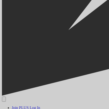
Join PLUS
Log In