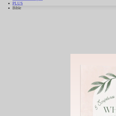
PLUS
Bible