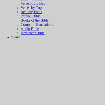
Verse of the Day
Verses by Topic
Reading Plans
Parallel Bible
Books of the Bible
Compare Translations
Audio Bible
Interlinear Bible
Study