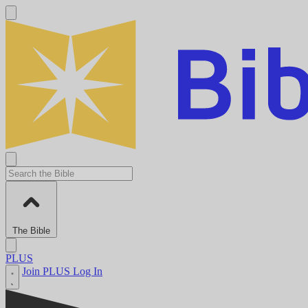
The Bible
PLUS
Join PLUS
Log In