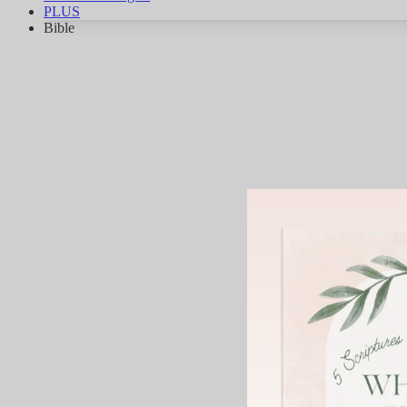
PLUS
Bible