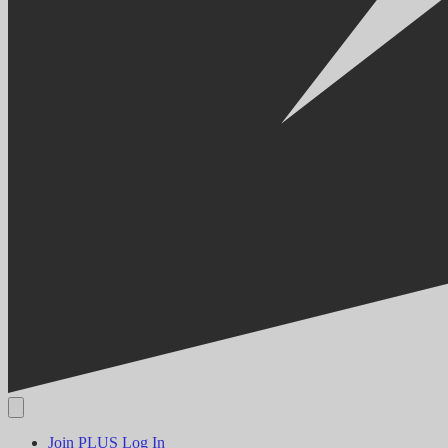
Join PLUS
Log In