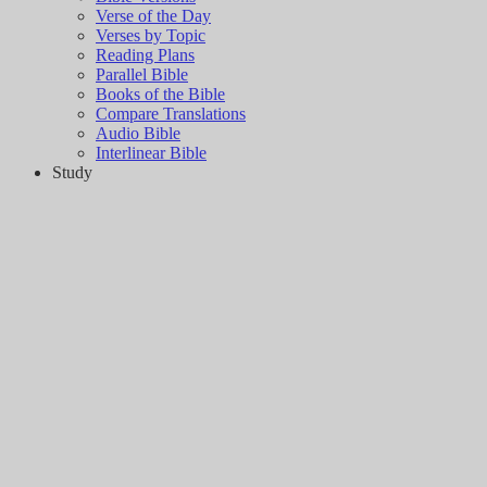
Verse of the Day
Verses by Topic
Reading Plans
Parallel Bible
Books of the Bible
Compare Translations
Audio Bible
Interlinear Bible
Study