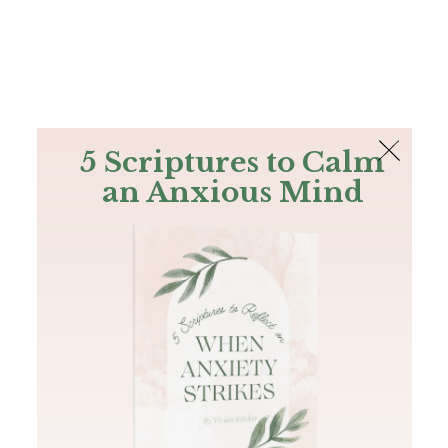
The Bible
PLUS
Join PLUS
Log In