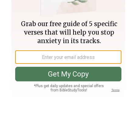
Join PLUS
Log In
PLUS
Bible