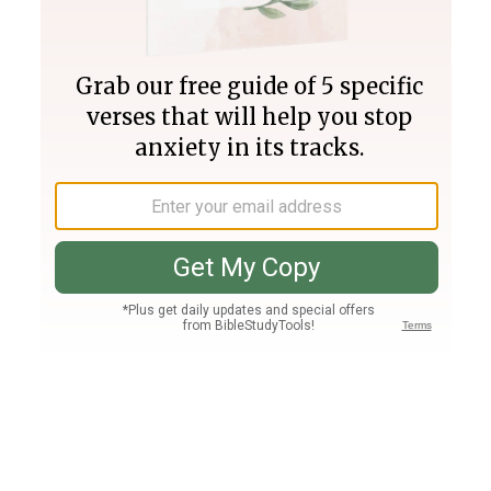
Join PLUS
Log In
PLUS
Bible