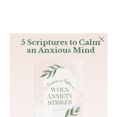
The Bible
PLUS
Join PLUS
Log In