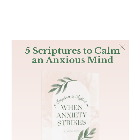
The Bible
PLUS
Join PLUS
Log In