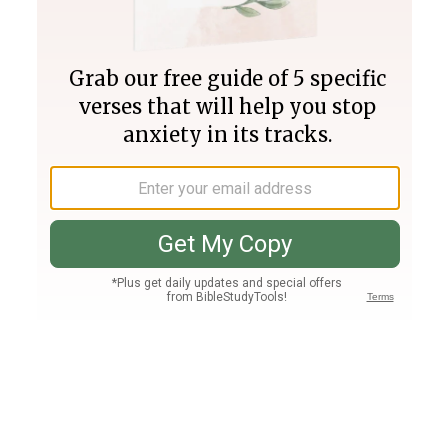
Join PLUS
Log In
PLUS
Bible