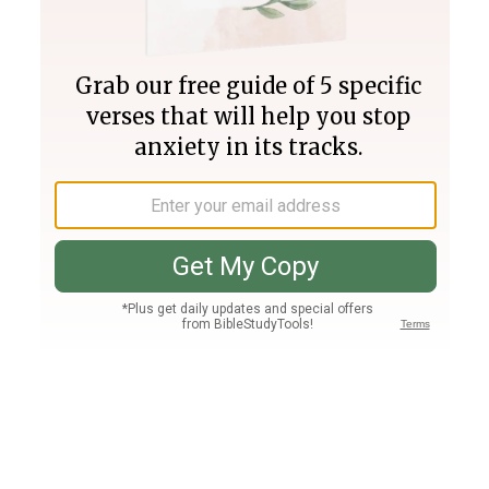
Join PLUS
Log In
PLUS
Bible