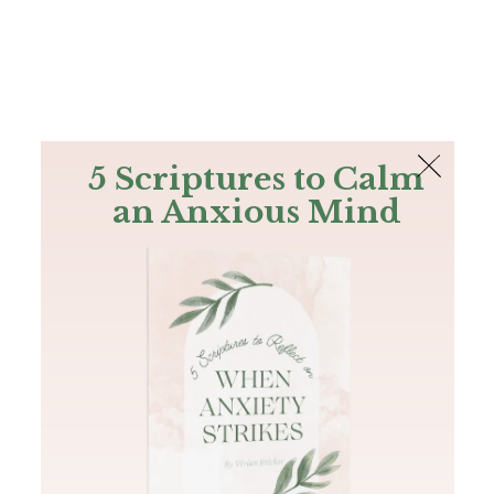
The Bible
PLUS
Join PLUS
Log In