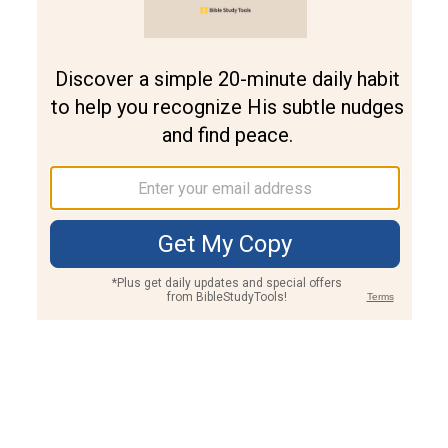
Join PLUS
Log In
PLUS
Bible