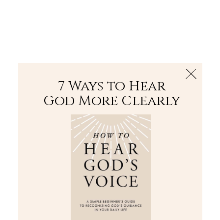
The Bible
PLUS
Join PLUS
Log In