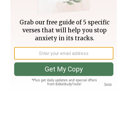
Join PLUS
Log In
PLUS
Bible