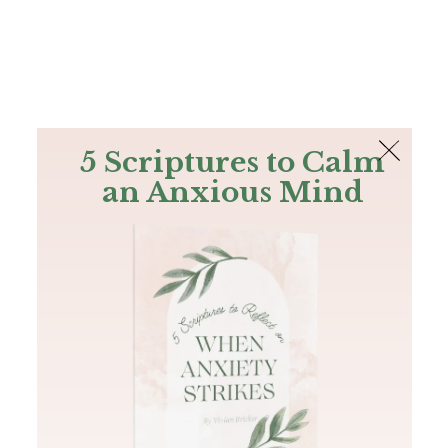
The Bible
PLUS
Join PLUS
Log In