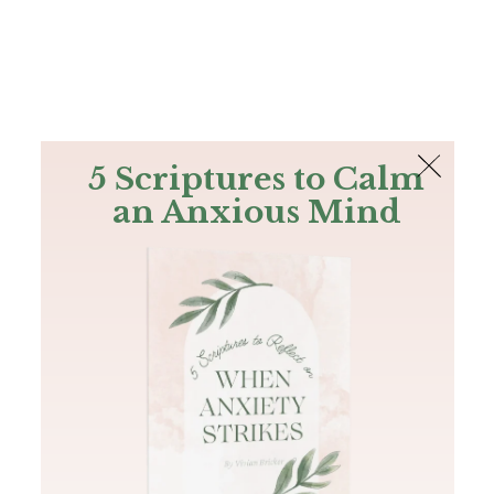
The Bible
PLUS
Join PLUS
Log In