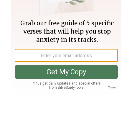
Join PLUS
Log In
PLUS
Bible