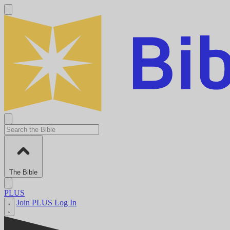
The Bible
PLUS
Join PLUS
Log In