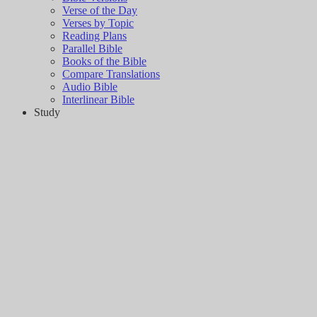
Verse of the Day
Verses by Topic
Reading Plans
Parallel Bible
Books of the Bible
Compare Translations
Audio Bible
Interlinear Bible
Study