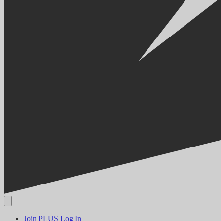
Join PLUS
Log In