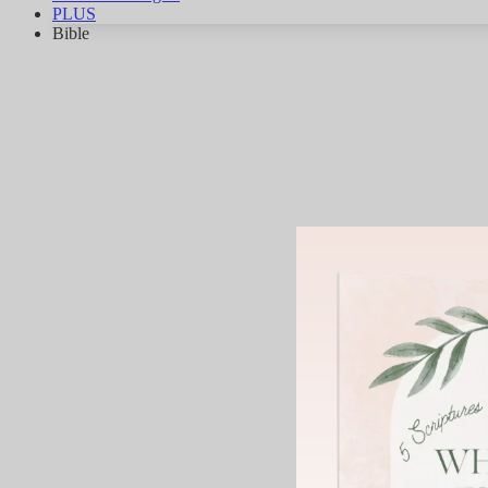
PLUS
Bible