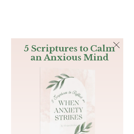
The Bible
PLUS
Join PLUS
Log In