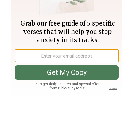
Join PLUS
Log In
PLUS
Bible