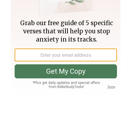
Join PLUS
Log In
PLUS
Bible