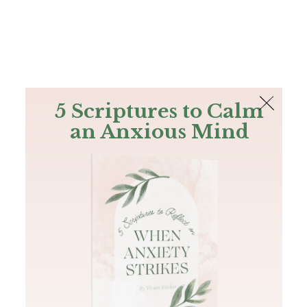
The Bible
PLUS
Join PLUS
Log In