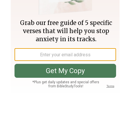
Join PLUS
Log In
PLUS
Bible