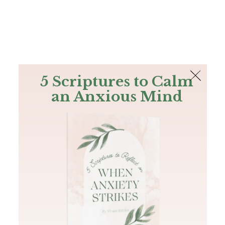
The Bible
PLUS
Join PLUS
Log In