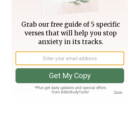
Join PLUS
Log In
PLUS
Bible