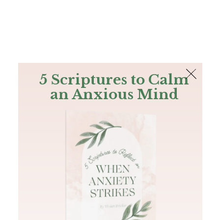
The Bible
PLUS
Join PLUS
Log In