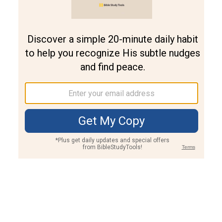
Join PLUS
Log In
PLUS
Bible