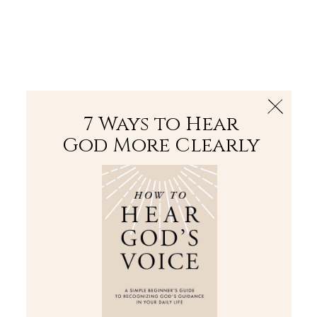
The Bible
PLUS
Join PLUS
Log In