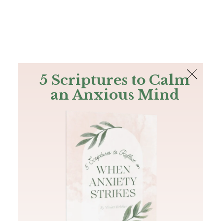
The Bible
PLUS
Join PLUS
Log In