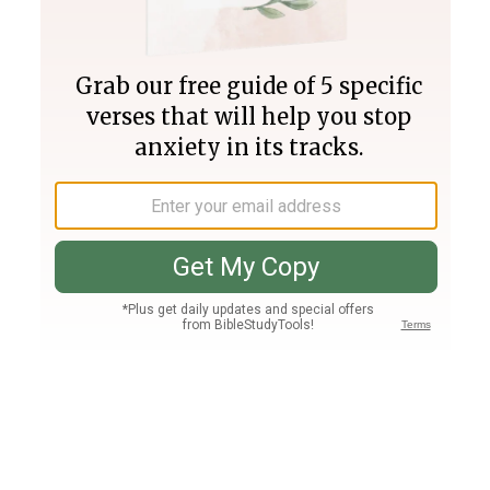
Join PLUS
Log In
PLUS
Bible