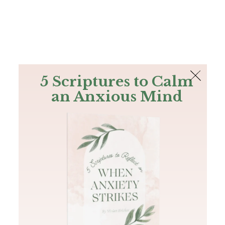
The Bible
PLUS
Join PLUS
Log In