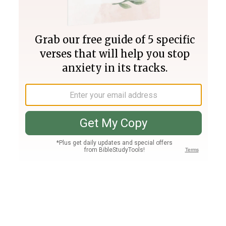
Join PLUS
Log In
PLUS
Bible